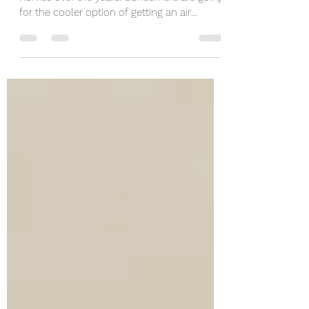
Air conditioning has become a priority in
homes over the years. Consumers are going
for the cooler option of getting an air
conditioner...