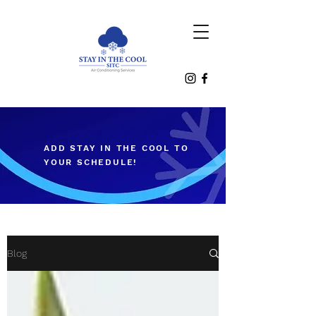
ADD STAY IN THE COOL TO
YOUR SCHEDULE!
Blog