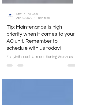
Stay In The Cool
Apr 12, 2020
1 min read
Tip: Maintenance Is high
priority when it comes to your
AC unit. Remember to
schedule with us today!
#stayinthecool #airconditioning #services