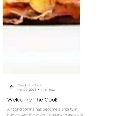
Stay In The Cool
Apr 20, 2023
1 min read
Welcome The Cool!